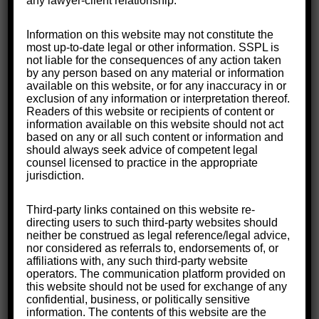
any lawyer-client relationship.
Information on this website may not constitute the
most up-to-date legal or other information. SSPL is
not liable for the consequences of any action taken
by any person based on any material or information
available on this website, or for any inaccuracy in or
exclusion of any information or interpretation thereof.
Readers of this website or recipients of content or
information available on this website should not act
based on any or all such content or information and
should always seek advice of competent legal
counsel licensed to practice in the appropriate
jurisdiction.
Third-party links contained on this website re-
directing users to such third-party websites should
neither be construed as legal reference/legal advice,
nor considered as referrals to, endorsements of, or
affiliations with, any such third-party website
operators. The communication platform provided on
this website should not be used for exchange of any
confidential, business, or politically sensitive
information. The contents of this website are the