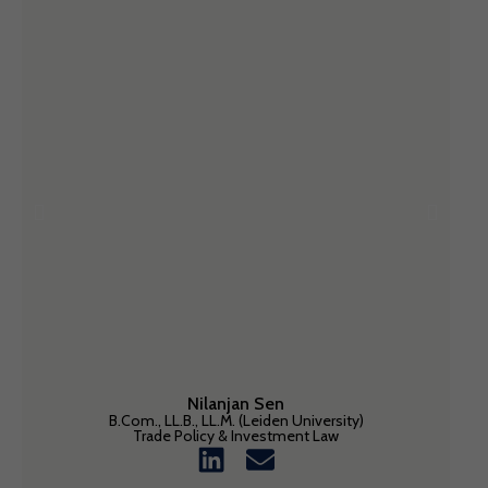
Nilanjan Sen
B.Com., LL.B., LL.M. (Leiden University)
Trade Policy & Investment Law