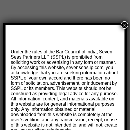
×
Under the rules of the Bar Council of India, Seven
Seas Partners LLP (SSPL) is prohibited from
soliciting work or advertising in any form or manner.
By accessing this website, sevenseasllp.com, you
acknowledge that you are seeking information about
SSPL of your own accord and there has been no
form of solicitation, advertisement, or inducement by
SSPL or its members. This website should not be
construed as providing legal advice for any purpose.
All information, content, and materials available on
this website are for general informational purposes
only. Any information obtained or material
downloaded from this website is completely at the
user’s volition, and any transmission, receipt, or use
of this website is not intended to, and will not, create