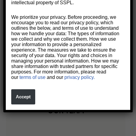
intellectual property of SSPL.
We prioritize your privacy. Before proceeding, we
encourage you to read our privacy policy, which
outlines the below, and terms of use to understand
how we handle your data: The types of information
we collect and why we collect them. How we use
your information to provide a personalized
experience. The measures we take to ensure the
security of your data. Your rights and choices in
managing your personal information. How we may
Setting New Standards in the
share information with trusted partners for specific
Practice of Law
purposes. For more information, please read
our
terms of use
and our
privacy policy.
Accept
OUR TEAM